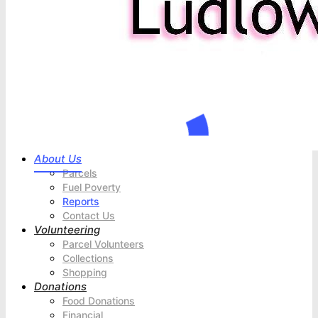
About Us
Parcels
Fuel Poverty
Reports
Contact Us
Volunteering
Parcel Volunteers
Collections
Shopping
Donations
Food Donations
Financial