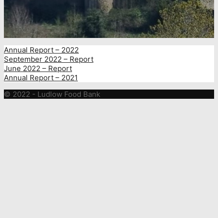
Annual Report – 2022
September 2022 – Report
June 2022 – Report
Annual Report – 2021
© 2022 - Ludlow Food Bank