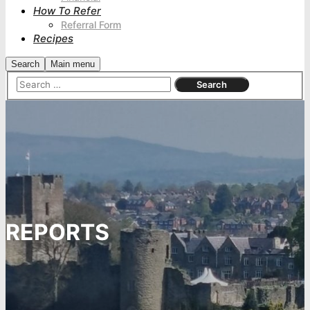
How To Refer
Referral Form
Recipes
Search
Main menu
REPORTS