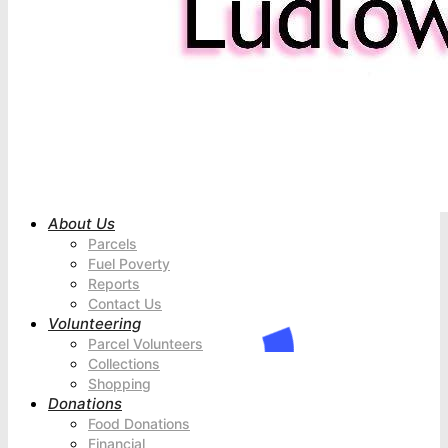
About Us
Parcels
Fuel Poverty
Reports
Contact Us
Volunteering
Parcel Volunteers
Collections
Shopping
Donations
Food Donations
Financial