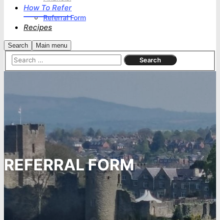
How To Refer
Referral Form
Recipes
Search
Main menu
REFERRAL FORM