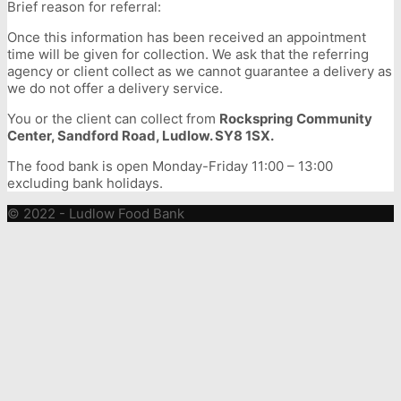
Brief reason for referral:
Once this information has been received an appointment
time will be given for collection. We ask that the referring
agency or client collect as we cannot guarantee a delivery as
we do not offer a delivery service.
You or the client can collect from
Rockspring Community
Center, Sandford Road, Ludlow. SY8 1SX.
The food bank is open Monday-Friday 11:00 – 13:00
excluding bank holidays.
© 2022 - Ludlow Food Bank