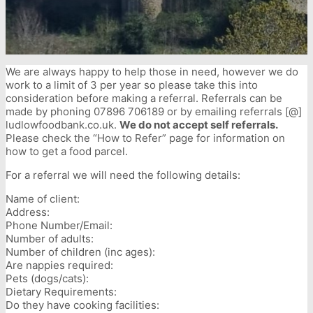
We are always happy to help those in need, however we do
work to a limit of 3 per year so please take this into
consideration before making a referral. Referrals can be
made by phoning 07896 706189 or by emailing referrals [@]
ludlowfoodbank.co.uk.
We do not accept self referrals.
Please check the “How to Refer” page for information on
how to get a food parcel.
For a referral we will need the following details:
Name of client:
Address:
Phone Number/Email:
Number of adults:
Number of children (inc ages):
Are nappies required:
Pets (dogs/cats):
Dietary Requirements:
Do they have cooking facilities: